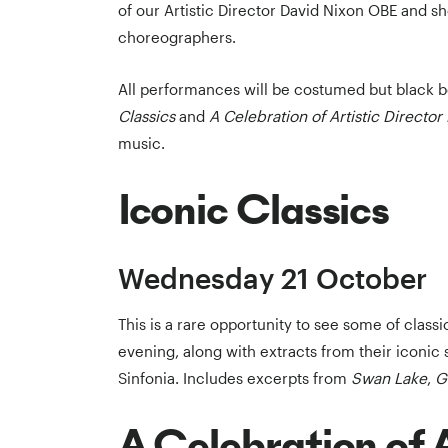
of our Artistic Director David Nixon OBE and s
choreographers.
All performances will be costumed but black b
Classics
and
A Celebration of Artistic Directo
music.
Iconic Classics
Wednesday 21 October
This is a rare opportunity to see some of class
evening, along with extracts from their iconic 
Sinfonia. Includes excerpts from
Swan Lake
,
G
A Celebration of A