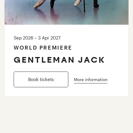
Sep 2026 – 3 Apr 2027
WORLD PREMIERE
GENTLEMAN JACK
Book tickets
More information