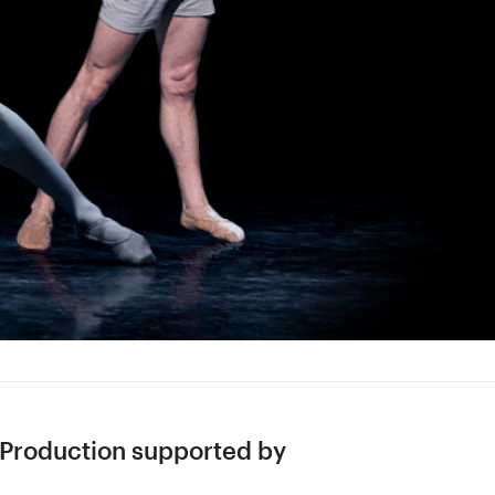
Production supported by