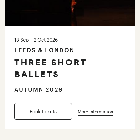
18 Sep – 2 Oct 2026
LEEDS & LONDON
THREE SHORT
BALLETS
AUTUMN 2026
Book tickets
More information