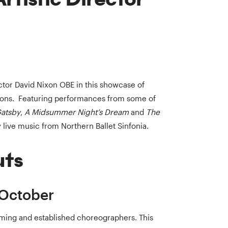
ector David Nixon OBE in this showcase of
ions. Featuring performances from some of
Gatsby
,
A Midsummer Night’s Dream
and
The
 live music from Northern Ballet Sinfonia.
uts
 October
ming and established choreographers. This