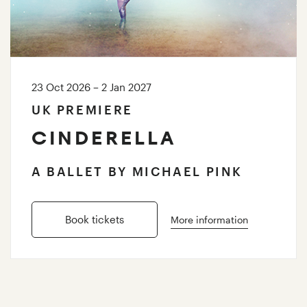
23 Oct 2026 – 2 Jan 2027
UK PREMIERE
CINDERELLA
A BALLET BY MICHAEL PINK
Book tickets
More information