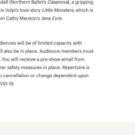
all (Northern Ballet’s
Casanova
), a gripping
s Volpi’s love story
Little Monsters
, which is
rom Cathy Marston’s
Jane Eyre
.
iences will be of limited capacity with
ill also be in place. Audience members must
. You will receive a pre-show email from
her safety measures in place. Repertoire is
to cancellation or change dependent upon
VID-19.