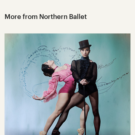
More from Northern Ballet