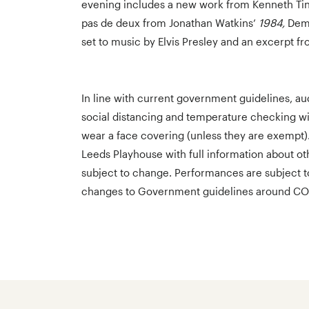
evening includes a new work from Kenneth Tind
pas de deux from Jonathan Watkins’
1984,
Demi
set to music by Elvis Presley and an excerpt f
In line with current government guidelines, aud
social distancing and temperature checking w
wear a face covering (unless they are exempt)
Leeds Playhouse with full information about ot
subject to change. Performances are subject 
changes to Government guidelines around CO