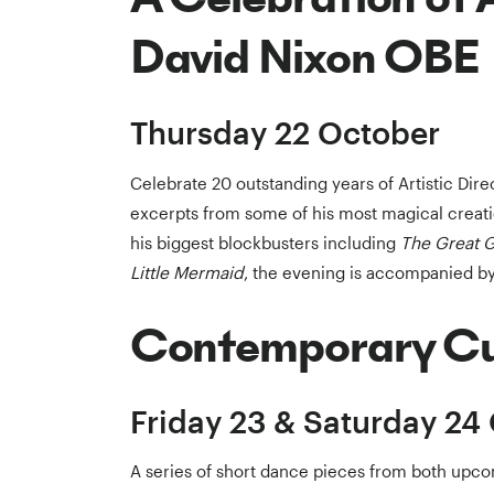
David Nixon OBE
Thursday 22 October
Celebrate 20 outstanding years of Artistic Dir
excerpts from some of his most magical creat
his biggest blockbusters including
The Great 
Little Mermaid
, the evening is accompanied by
Contemporary C
Friday 23 & Saturday 24
A series of short dance pieces from both upco