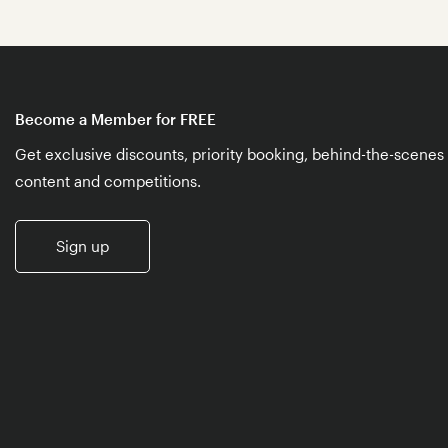
Become a Member for FREE
Get exclusive discounts, priority booking, behind-the-scenes
content and competitions.
Sign up