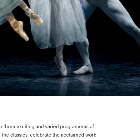
ith three exciting and varied programmes of
 the classics, celebrate the acclaimed work