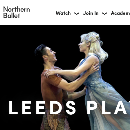
Watch
Join In
Academ
❯
❯
LEEDS PL