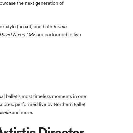
howcase the next generation of
ox style (no set) and both
Iconic
r David Nixon OBE
are performed to live
ical ballet’s most timeless moments in one
scores, performed live by Northern Ballet
iselle
and more.
rtistic Director