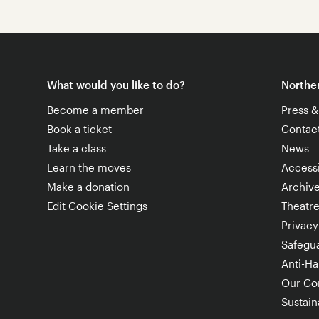
What would you like to do?
Norther
Become a member
Press 
Book a ticket
Contac
Take a class
News
Learn the moves
Accessi
Make a donation
Archiv
Edit Cookie Settings
Theatr
Privacy
Safegu
Anti-Ha
Our Co
Sustaina