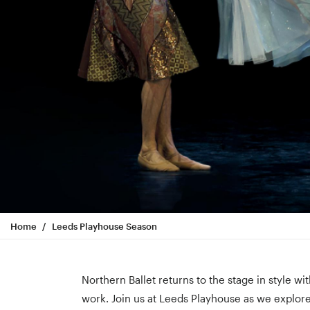
Home
Leeds Playhouse Season
Northern Ballet returns to the stage in style w
work. Join us at Leeds Playhouse as we explore