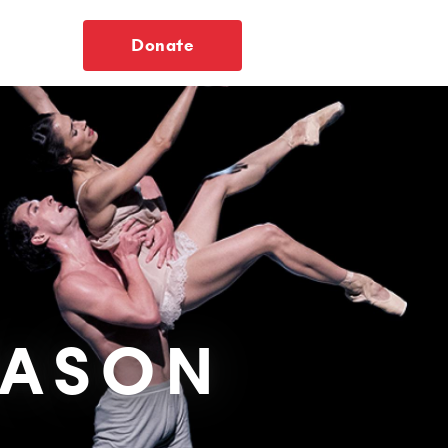
Donate
EASON