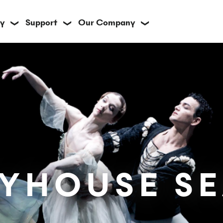
y
Support
Our Company
❯
❯
❯
AYHOUSE S