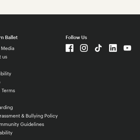
n Ballet
Follow Us
& Media
t us
bility
e
e Terms
arding
rassment & Bullying Policy
mmunity Guidelines
bility