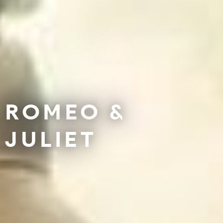
ROMEO &
JULIET