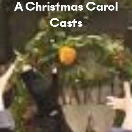
A Christmas Carol
Casts