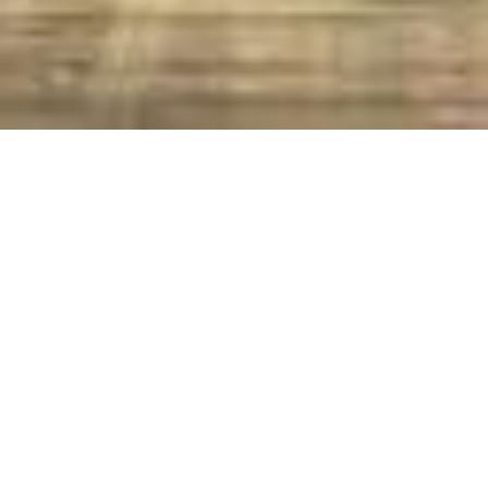
A Christmas Carol
Story
Characters
Photos
Home
A Christmas Carol
A Christmas Carol Casts