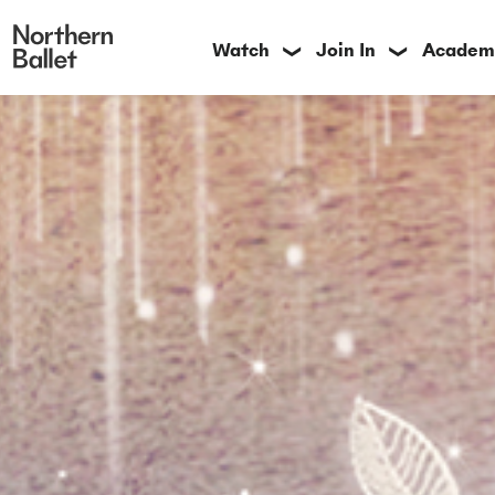
Watch
Join In
Academ
❯
❯