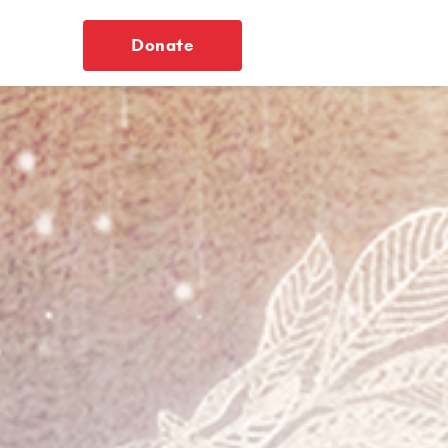
Donate