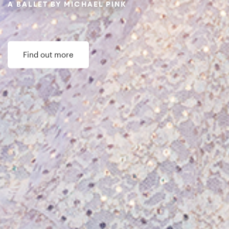
Northern Ballet Impact Report