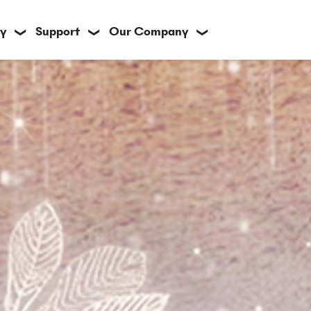
y
Support
Our Company
❯
❯
❯