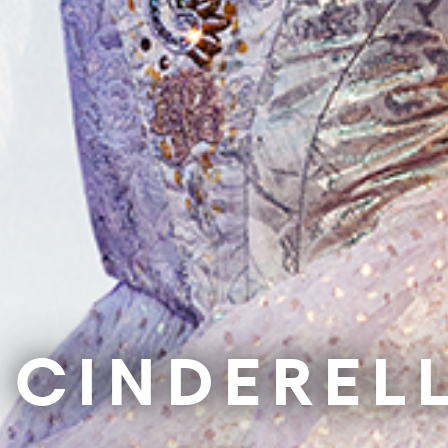
Our Impact