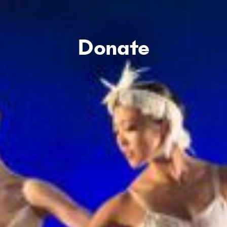
Donate