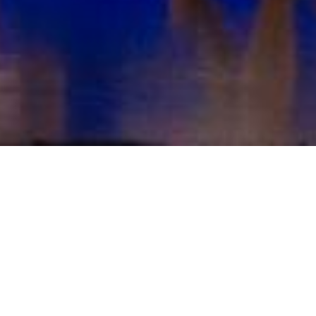
Home
Donate
Make a Donation
Amount: £
0
£10
£25
£50