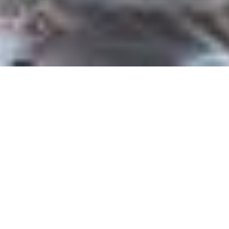
Home
Press & Media
Our Communications team are available
to assist with press and media enquiries
in relation to Northern Ballet and the
Academy of Northern Ballet.
Please get in touch to request information, images,
interviews, photography and filming, press tickets and
photo calls. Requests from production companies should