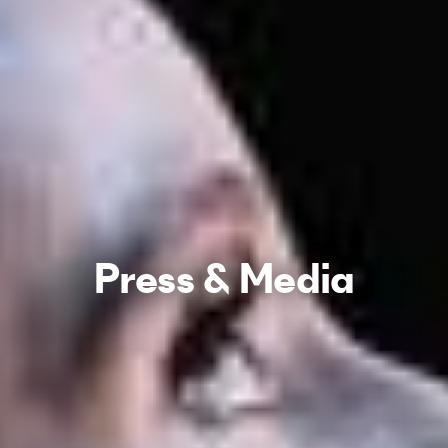
Press & Media