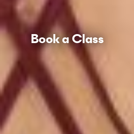
Book a Class