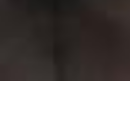
Classes for Children
Classes for Young People
Home
Academy of Northern Ballet
Open Classes for All
Book a Class