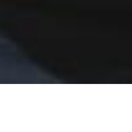
Home
Academy of Northern Ballet
Open Classes for All
adults
Adult Ballet Intermediate Drop In
Our weekly drop in class is