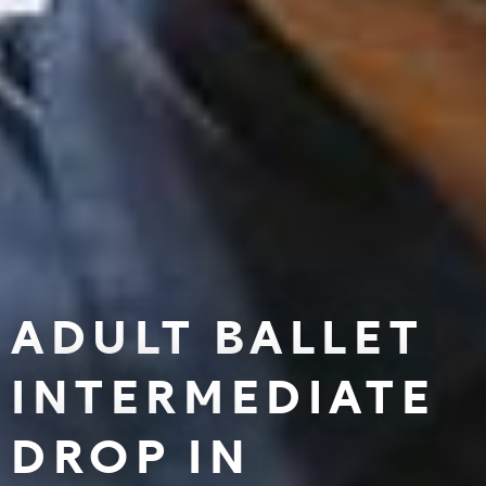
ADULT BALLET
INTERMEDIATE
DROP IN