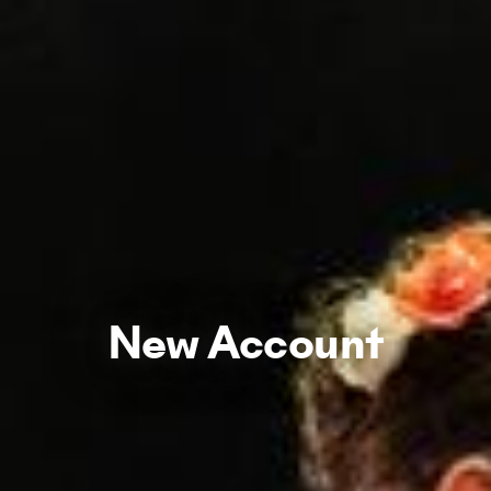
New Account