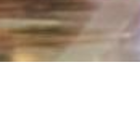
Home
secure
New Account