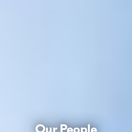
Our People