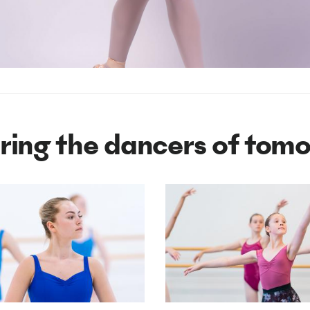
iring the dancers of tom