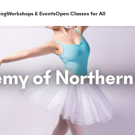
ing
Workshops & Events
Open Classes for All
my of Northern 