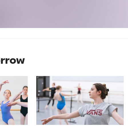
orrow