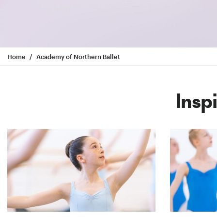
Home
Academy of Northern Ballet
Insp