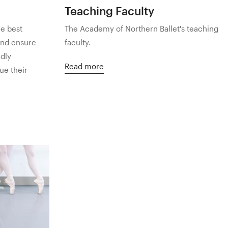
Teaching Faculty
he best
The Academy of Northern Ballet's teaching
and ensure
faculty.
ndly
Read more
ue their