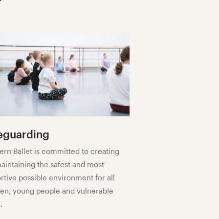
eguarding
ern Ballet is committed to creating
aintaining the safest and most
rtive possible environment for all
ren, young people and vulnerable
.