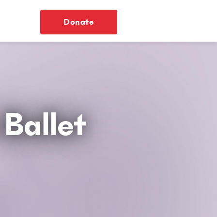
Donate
Ballet