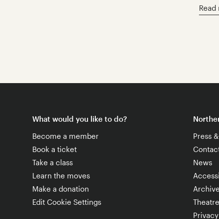
Read
What would you like to do?
Norther
Become a member
Press 
Book a ticket
Contac
Take a class
News
Learn the moves
Accessi
Make a donation
Archiv
Edit Cookie Settings
Theatr
Privacy