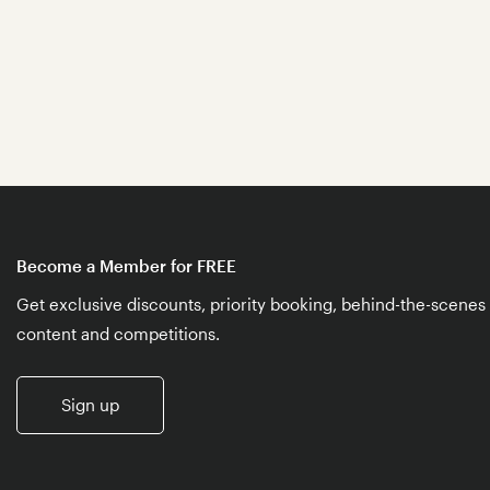
Become a Member for FREE
Get exclusive discounts, priority booking, behind-the-scenes
content and competitions.
Sign up