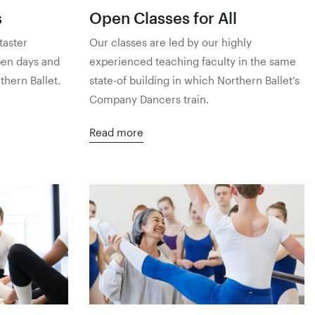
s
Open Classes for All
taster
Our classes are led by our highly
pen days and
experienced teaching faculty in the same
hern Ballet.
state-of building in which Northern Ballet’s
Company Dancers train.
Read more