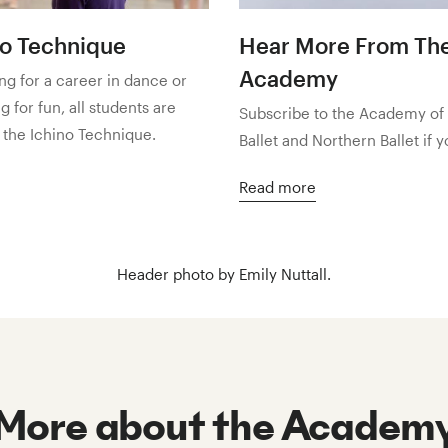
no Technique
Hear More From Th
Academy
g for a career in dance or
 for fun, all students are
Subscribe to the Academy of
 the Ichino Technique.
Ballet and Northern Ballet if 
Read more
Header photo by Emily Nuttall.
More about the Academ