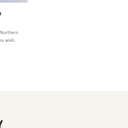
e
 Northern
you wish.
y