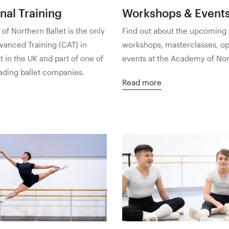
nal Training
Workshops & Event
f Northern Ballet is the only
Find out about the upcoming 
vanced Training (CAT) in
workshops, masterclasses, o
et in the UK and part of one of
events at the Academy of Nort
eading ballet companies.
Read more