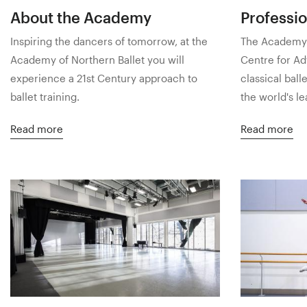
About the Academy
Professio
Inspiring the dancers of tomorrow, at the
The Academy o
Academy of Northern Ballet you will
Centre for Ad
experience a 21st Century approach to
classical ball
ballet training.
the world's l
Read more
Read more