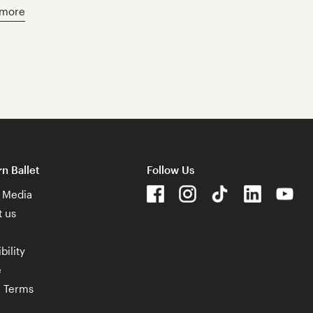
 more
n Ballet
Follow Us
& Media
t us
bility
e
e Terms