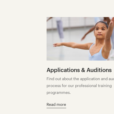
Applications & Auditions
Find out about the application and au
process for our professional training
programmes.
Read more