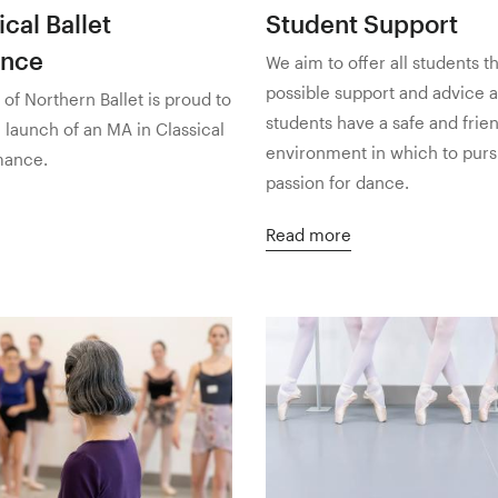
cal Ballet
Student Support
ance
We aim to offer all students t
possible support and advice 
f Northern Ballet is proud to
students have a safe and frie
launch of an MA in Classical
environment in which to purs
mance.
passion for dance.
Read more