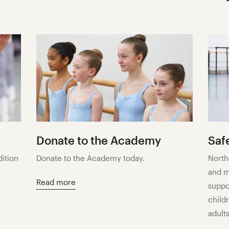
Donate to the Academy
Saf
dition
Donate to the Academy today.
North
and m
Read more
suppo
child
adults