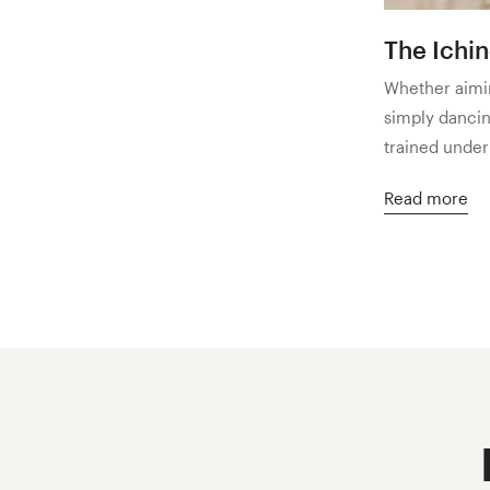
The Ichi
Whether aimin
simply dancing
trained under
Read more