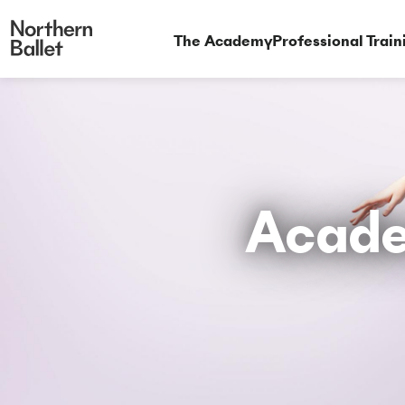
The Academy
Professional Train
Acade