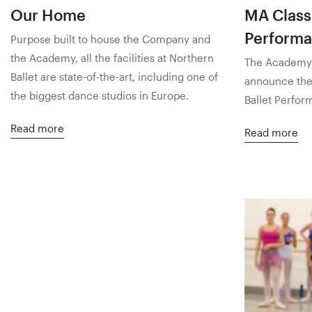
Our Home
MA Classi
Perform
Purpose built to house the Company and
the Academy, all the facilities at Northern
The Academy o
Ballet are state-of-the-art, including one of
announce the 
the biggest dance studios in Europe.
Ballet Perfor
Read more
Read more