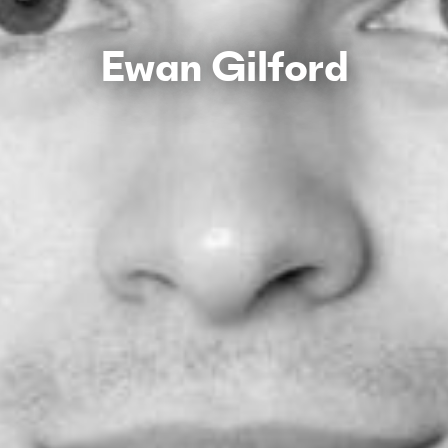
Ewan Gilford