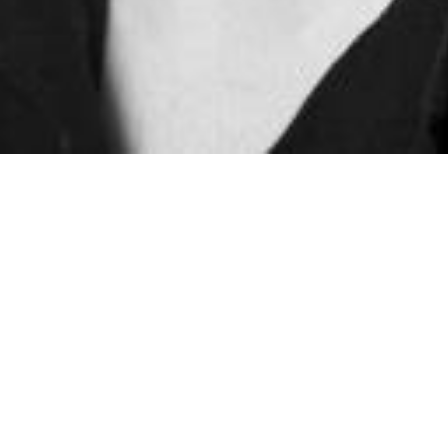
Home
biography
Ewan Gilford
Company Pianist
Ewan joined Northern Ballet in 2015 as a pianist with the
professional Company, where he still plays along side his
Academy duties. He also acted as Musical Director for
Tortoise & the Hare
on tour and will begin on
Goldilocks & the Three Bears
this coming autumn.