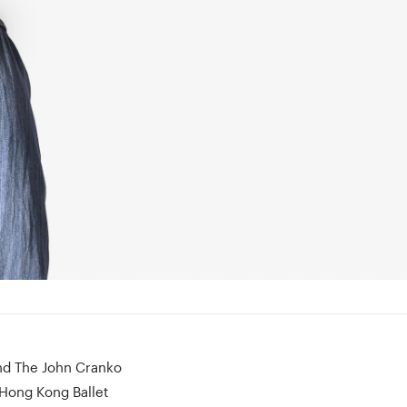
and The John Cranko
 Hong Kong Ballet