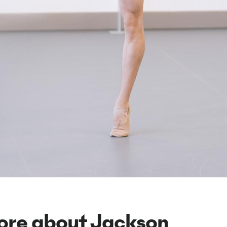
ore about Jackson