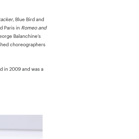
racker
, Blue Bird and
d Paris in
Romeo and
George Balanchine’s
ished choreographers
d in 2009 and was a