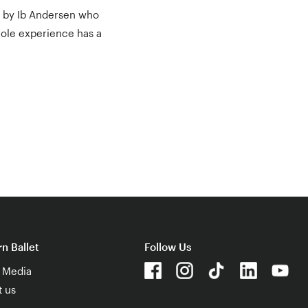
ed by Ib Andersen who
whole experience has a
n Ballet
Follow Us
& Media
t us