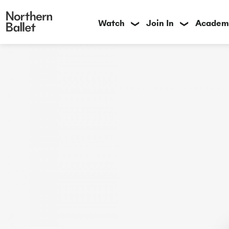
Watch
Join In
Academ
❯
❯