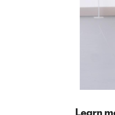
Learn m