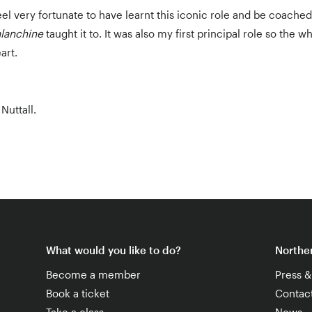
eel very fortunate to have learnt this iconic role and be coach
lanchine
taught it to. It was also my first principal role so the 
art.
Nuttall.
What would you like to do?
Norther
Become a member
Press 
Book a ticket
Contac
Take a class
News