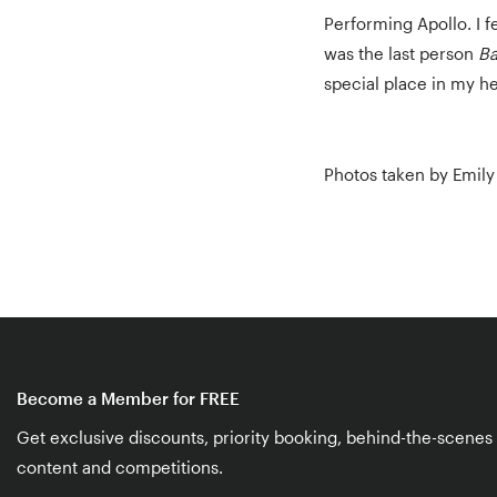
Performing Apollo. I f
was the last person
Ba
special place in my he
Photos taken by Emily 
Become a Member for FREE
Get exclusive discounts, priority booking, behind-the-scenes
content and competitions.