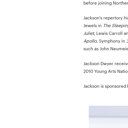
before joining Norther
Jackson's repertory h
Jewels in
The Sleepin
Juliet
, Lewis Carroll 
Apollo
, Symphony in
such as John Neumeie
Jackson Dwyer receiv
2010 Young Arts Natio
Jackson is sponsored