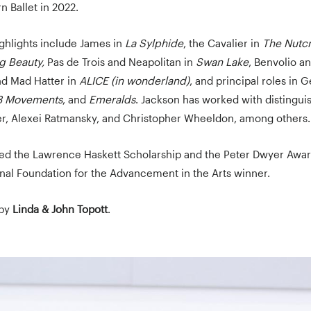
n Ballet in 2022.
ighlights include James in
La Sylphide
, the Cavalier in
The Nutc
g Beauty,
Pas de Trois and Neapolitan in
Swan Lake
, Benvolio an
and Mad Hatter in
ALICE (in wonderland)
, and principal roles in 
3 Movements
, and
Emeralds
. Jackson has worked with distingu
r, Alexei Ratmansky, and Christopher Wheeldon, among others.
ed the Lawrence Haskett Scholarship and the Peter Dwyer Awar
nal Foundation for the Advancement in the Arts winner.
 by
Linda & John Topott
.