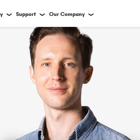
y
Support
Our Company
❯
❯
❯