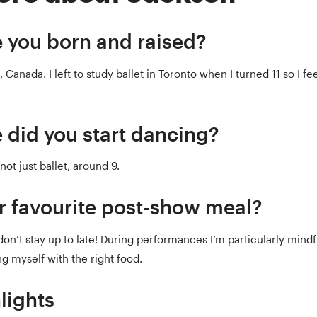
 you born and raised?
 Canada. I left to study ballet in Toronto when I turned 11 so I fee
 did you start dancing?
not just ballet, around 9.
r favourite post-show meal?
on’t stay up to late! During performances I’m particularly mindf
g myself with the right food.
lights