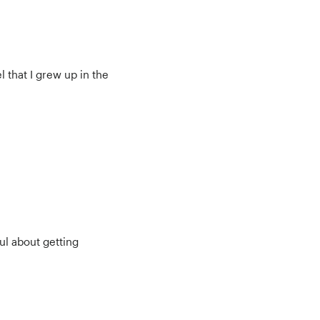
l that I grew up in the
ul about getting