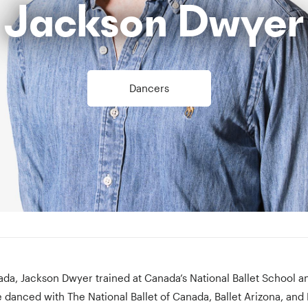
Jackson Dwyer
Dancers
ada, Jackson Dwyer trained at Canada’s National Ballet School 
e danced with The National Ballet of Canada, Ballet Arizona, and