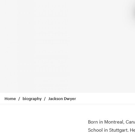
Home
biography
Jackson Dwyer
Born in Montreal, Can
School in Stuttgart. H