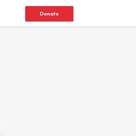
Donate