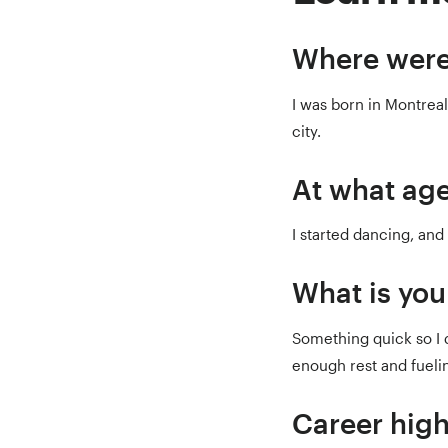
Where were
I was born in Montreal,
city.
At what age
I started dancing, and 
What is you
Something quick so I d
enough rest and fuelin
Career high