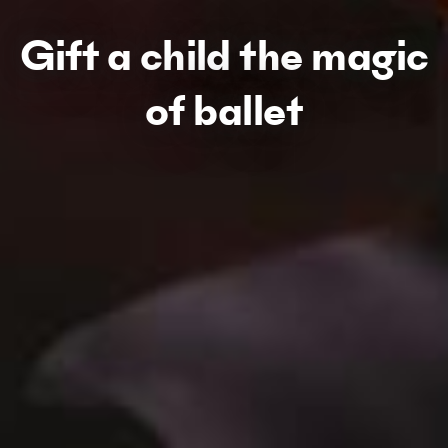
Gift a child the magic
of ballet