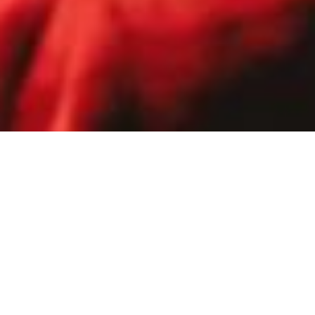
Home
Support Us
Gift a child the magic of ballet
Rise is Northern Ballet’s flagship
learning programme, working with
children in West Yorkshire primary
schools situated in areas of high
deprivation.