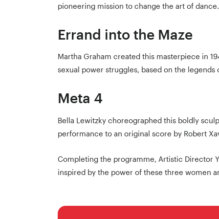
pioneering mission to change the art of dance.
Errand into the Maze
Martha Graham created this masterpiece in 194
sexual power struggles, based on the legends 
Meta 4
Bella Lewitzky choreographed this boldly scul
performance to an original score by Robert Xav
Completing the programme, Artistic Director 
inspired by the power of these three women an