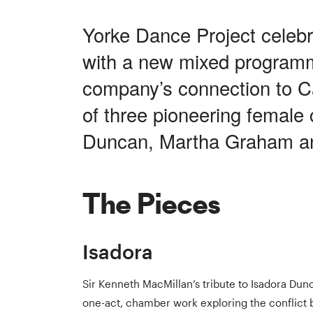
Yorke Dance Project celebr
with a new mixed program
company’s connection to Ca
of three pioneering female
Duncan, Martha Graham an
The Pieces
Isadora
Sir Kenneth MacMillan’s tribute to Isadora Dunc
one-act, chamber work exploring the conflict 