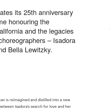
ates its 25th anniversary
me honouring the
lifornia and the legacies
 choreographers – Isadora
d Bella Lewitzky.
an is reimagined and distilled into a new
between Isadora’s search for love and her