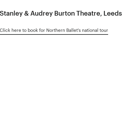
Stanley & Audrey Burton Theatre, Leeds
Click here to book for Northern Ballet's national tour