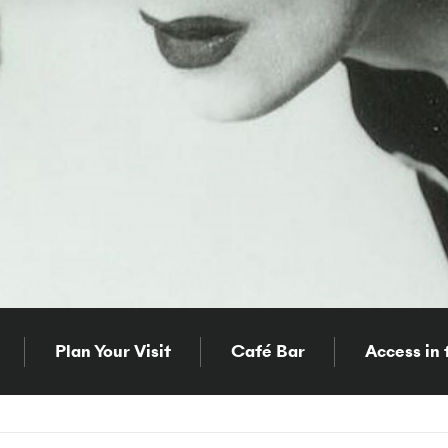
Plan Your Visit
Café Bar
Access in 