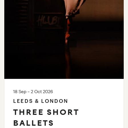
18 Sep – 2 Oct 2026
LEEDS & LONDON
THREE SHORT
BALLETS