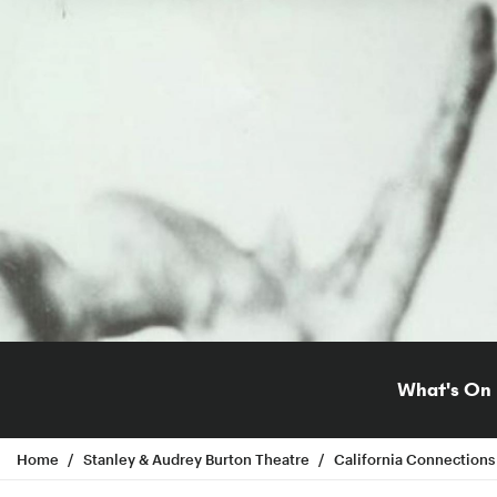
What's On
Home
Stanley & Audrey Burton Theatre
California Connections