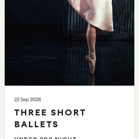
22 Sep 2026
THREE SHORT
BALLETS