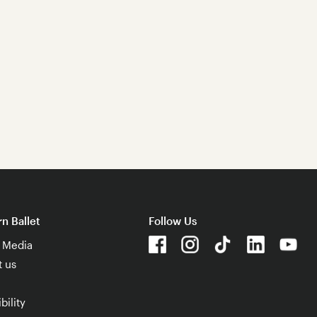
n Ballet
Follow Us
& Media
t us
bility