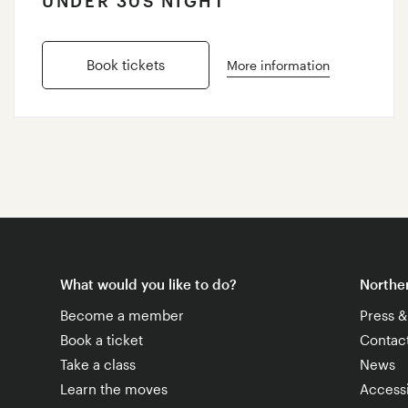
UNDER 30S NIGHT
Book tickets
More information
What would you like to do?
Norther
Become a member
Press 
Book a ticket
Contac
Take a class
News
Learn the moves
Accessi