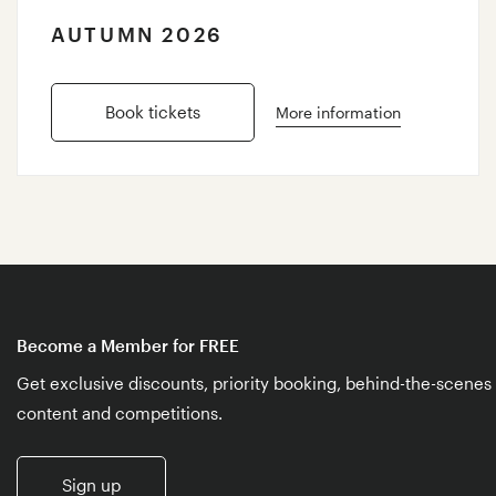
AUTUMN 2026
Book tickets
More information
Become a Member for FREE
Get exclusive discounts, priority booking, behind-the-scenes
content and competitions.
Sign up