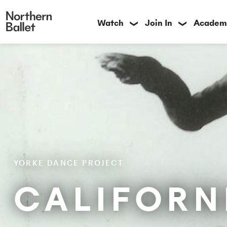
Watch
Join In
Academ
❯
❯
YORKE DANCE PROJECT
CALIFORN