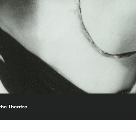
the Theatre