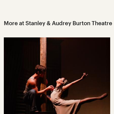
More at Stanley & Audrey Burton Theatre