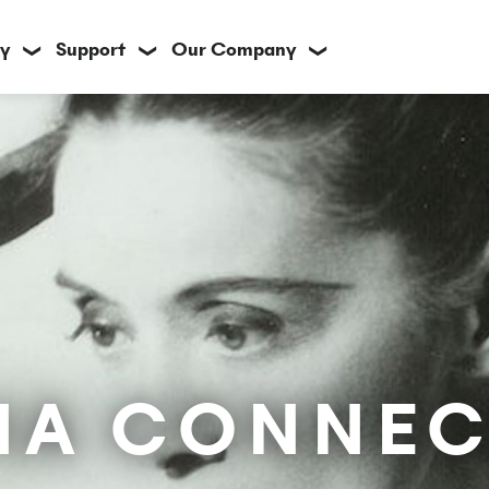
y
Support
Our Company
❯
❯
❯
IA CONNEC