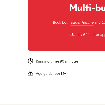
Multi-b
Book both
parler femme
and
Ca
(Usually £44, offer ap
Running time: 90 minutes
Age guidance: 14+