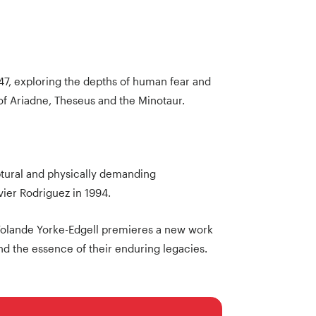
7, exploring the depths of human fear and
of Ariadne, Theseus and the Minotaur.
ptural and physically demanding
ier Rodriguez in 1994.
Yolande Yorke-Edgell premieres a new work
d the essence of their enduring legacies.