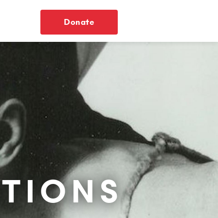
Donate
TIONS