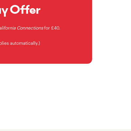
uy Offer
lifornia Connections
for £40.
plies automatically.)