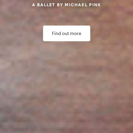
Our Impact
Northern Ballet Impact Report