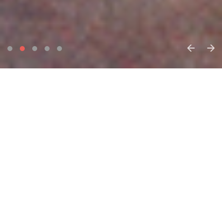
Home
Find a ballet