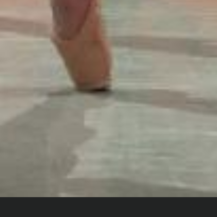
Home
Digital Dance
Insight Films
Letters To My Younger