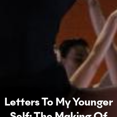
Letters To My Younger
Self: The Making Of