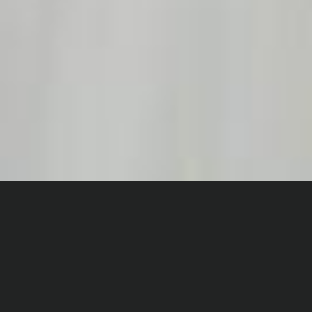
Home
Digital Dance
World Ballet Day 2022
The World Ballet stream
from 2022 is no longer