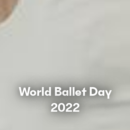
World Ballet Day
2022