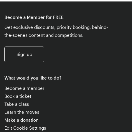
Become a Member for FREE
Get exclusive discounts, priority booking, behind-
the-scenes content and competitions.
Sign up
What would you like to do?
Become a member
Book a ticket
Take a class
Learn the moves
Make a donation
Edit Cookie Settings