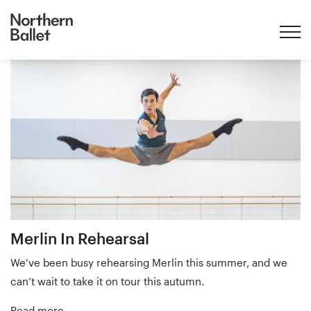
Home
taxonomy
term
Merlin
Merlin In Rehearsal
We’ve been busy rehearsing Merlin this summer, and we
can’t wait to take it on tour this autumn.
Read more