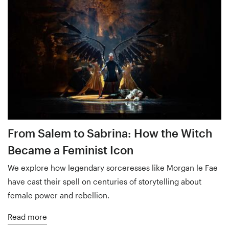
From Salem to Sabrina: How the Witch
Became a Feminist Icon
We explore how legendary sorceresses like Morgan le Fae
have cast their spell on centuries of storytelling about
female power and rebellion.
Read more