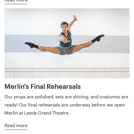
Merlin's Final Rehearsals
Our props are polished, sets are shining, and costumes are
ready! Our final rehearsals are underway before we open
Merlin at Leeds Grand Theatre.
Read more