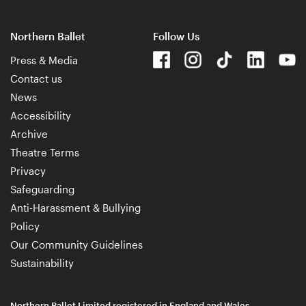
Northern Ballet
Follow Us
Press & Media
Contact us
News
Accessibility
Archive
Theatre Terms
Privacy
Safeguarding
Anti-Harassment & Bullying
Policy
Our Community Guidelines
Sustainability
Northern Ballet Limited registered in England and Wales.