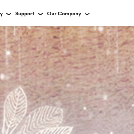
y
Support
Our Company
❯
❯
❯