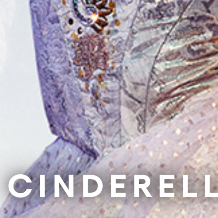
Support Us