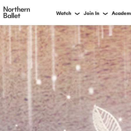
Watch
Join In
Academ
❯
❯