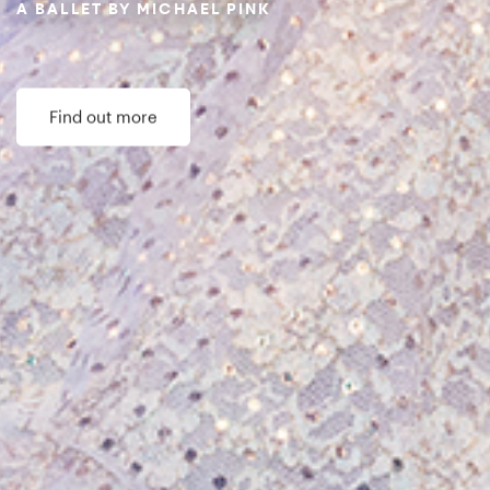
Donate now