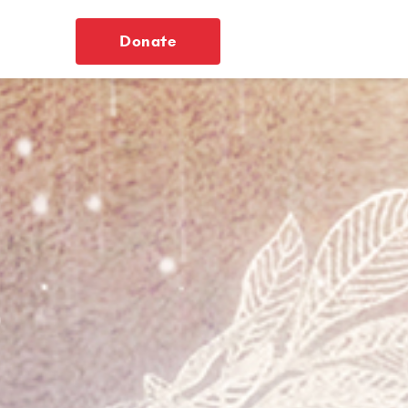
Donate