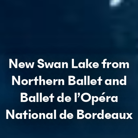
New Swan Lake from
Northern Ballet and
Ballet de l’Opéra
National de Bordeaux