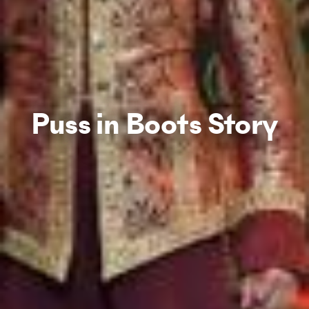
Puss in Boots Story