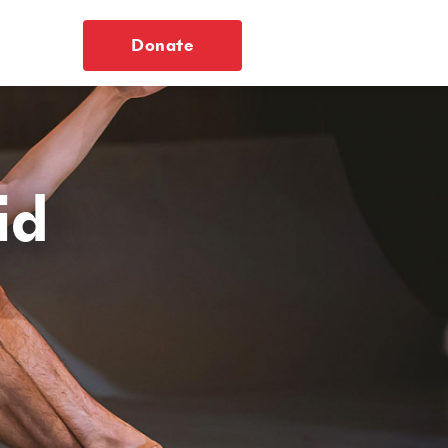
Donate
id