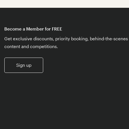
Become a Member for FREE
Get exclusive discounts, priority booking, behind-the-scenes
content and competitions.
Sign up