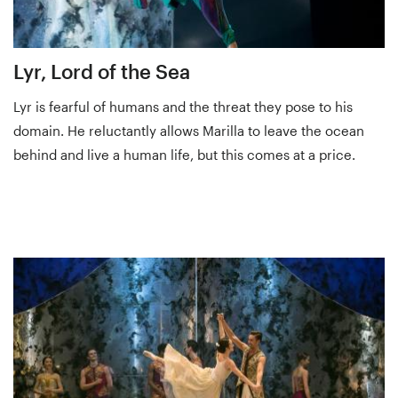
Lyr, Lord of the Sea
Lyr is fearful of humans and the threat they pose to his
domain. He reluctantly allows Marilla to leave the ocean
behind and live a human life, but this comes at a price.