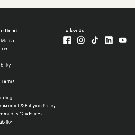
n Ballet
Follow Us
& Media
t us
bility
e
e Terms
arding
rassment & Bullying Policy
mmunity Guidelines
bility