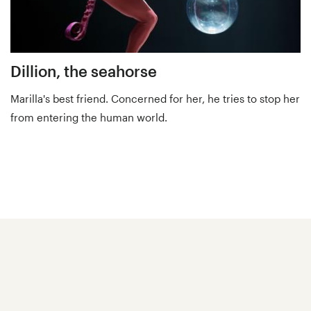
Dillion, the seahorse
Marilla's best friend. Concerned for her, he tries to stop her
from entering the human world.