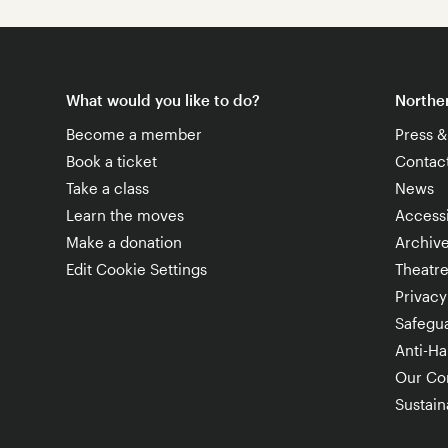
What would you like to do?
Norther
Become a member
Press 
Book a ticket
Contac
Take a class
News
Learn the moves
Accessi
Make a donation
Archiv
Edit Cookie Settings
Theatr
Privacy
Safegu
Anti-Ha
Our Co
Sustaina