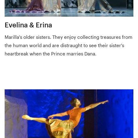
Evelina & Erina
Marilla's older sisters. They enjoy collecting treasures from
the human world and are distraught to see their sister's
heartbreak when the Prince marries Dana.