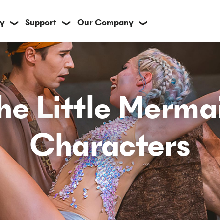
y
Support
Our Company
❯
❯
❯
he Little Merma
Characters