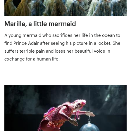
Marilla, a little mermaid
A young mermaid who sacrifices her life in the ocean to
find Prince Adair after seeing his picture in a locket. She
suffers terrible pain and loses her beautiful voice in
exchange for a human life.