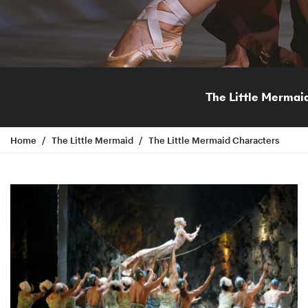
The Little Mermai
Home
The Little Mermaid
The Little Mermaid Characters