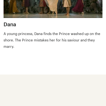
Dana
A young princess, Dana finds the Prince washed up on the
shore. The Prince mistakes her for his saviour and they
marry.