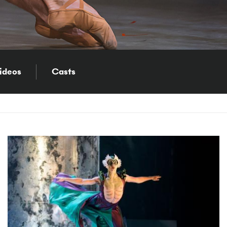
ideos
Casts