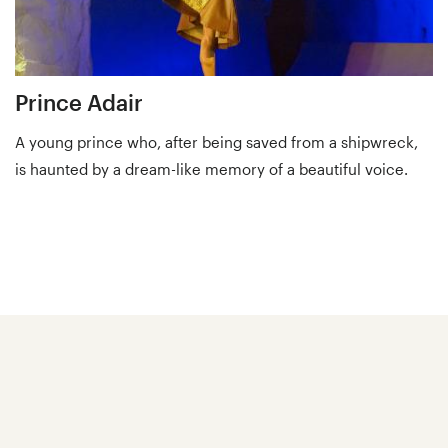
Prince Adair
A young prince who, after being saved from a shipwreck,
is haunted by a dream-like memory of a beautiful voice.