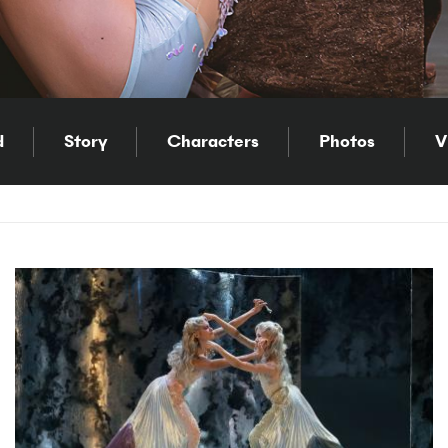
d
Story
Characters
Photos
V