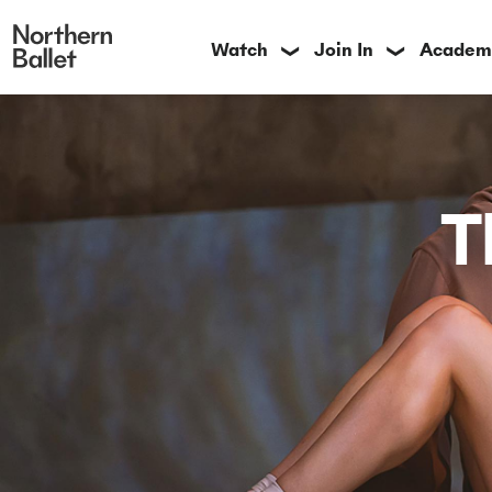
Watch
Join In
Academ
❯
❯
T