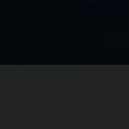
Home
Digital Dance
KIN