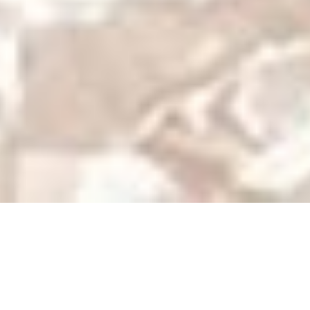
Geisha
Story
Characters
Photos
Videos
Home
Geisha