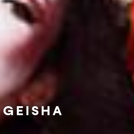
GEISHA