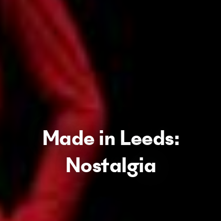
Made in Leeds:
Nostalgia