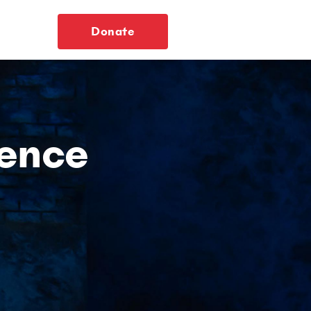
Donate
ience