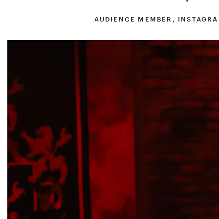
AUDIENCE MEMBER, INSTAGRA