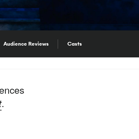
Audience Reviews
Casts
iences
t
.