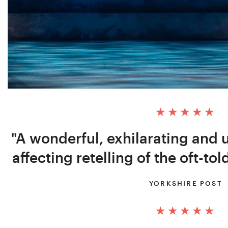
"A wonderful, exhilarating and 
affecting retelling of the oft-tol
YORKSHIRE POST