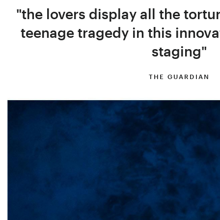
"the lovers display all the tortu
teenage tragedy in this innova
staging"
THE GUARDIAN