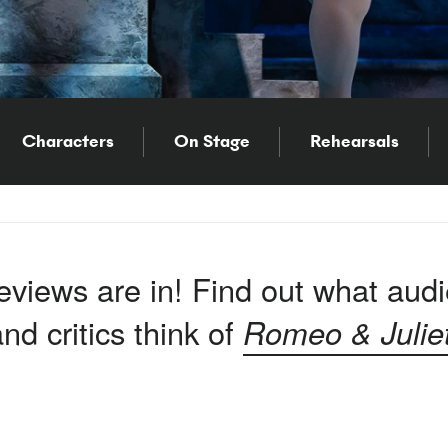
Characters
On Stage
Rehearsals
eviews are in! Find out what aud
nd critics think of
Romeo & Julie