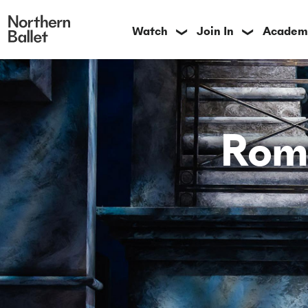
Watch
Join In
Academ
❯
❯
Rome