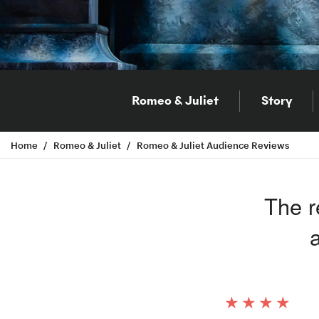
Romeo & Juliet
Story
Home
Romeo & Juliet
Romeo & Juliet Audience Reviews
The r
a