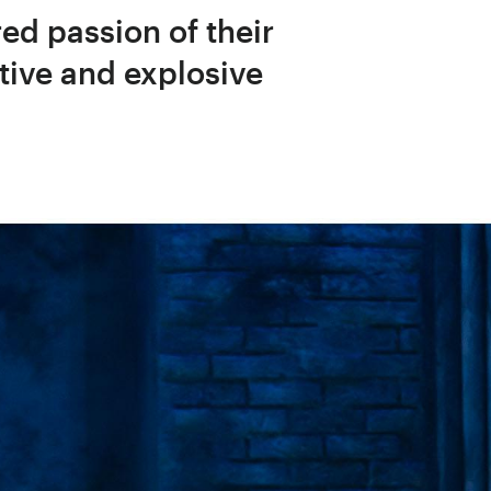
red passion of their
tive and explosive