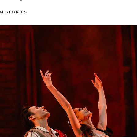
M STORIES