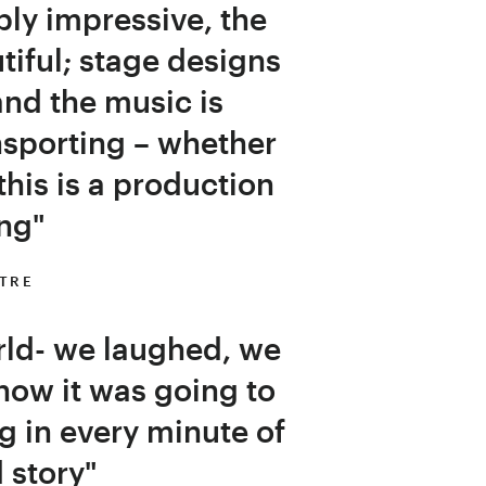
ly impressive, the
iful; stage designs
nd the music is
nsporting – whether
 this is a production
ng"
ATRE
rld- we laughed, we
how it was going to
ng in every minute of
d story"