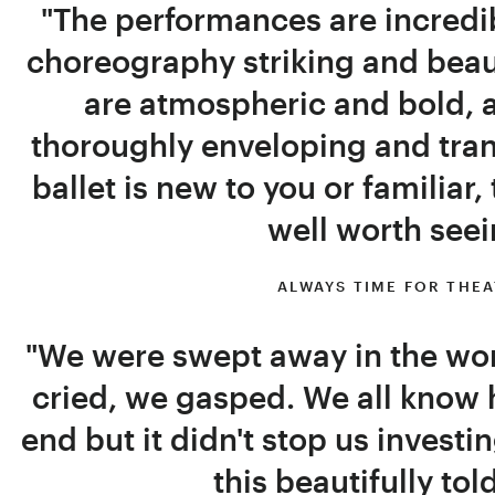
"The performances are incredib
choreography striking and beaut
are atmospheric and bold, a
thoroughly enveloping and tra
ballet is new to you or familiar,
well worth seei
ALWAYS TIME FOR THE
"We were swept away in the wo
cried, we gasped. We all know 
end but it didn't stop us investi
this beautifully tol