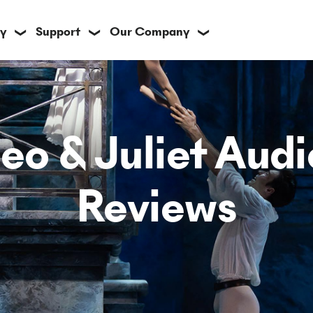
y
Support
Our Company
❯
❯
❯
o & Juliet Aud
Reviews