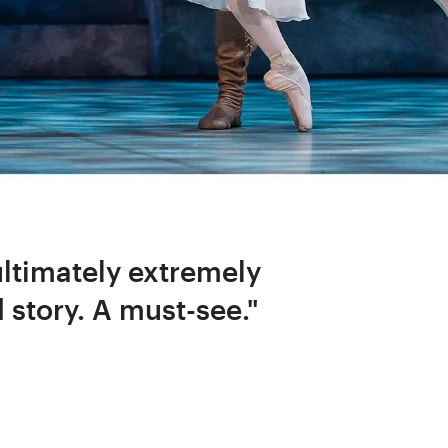
ultimately extremely
d story. A must-see."